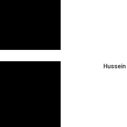
Hussein