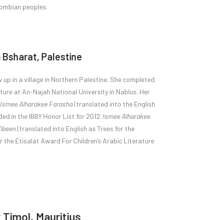
lombian peoples.
 Bsharat, Palestine
 up in a village in Northern Palestine. She completed
ature at An-Najah National University in Nablus. Her
Ismee Alharakee Farasha
(translated into the English
d in the IBBY Honor List for 2012. I
smee Alharakee
’ibeen
(translated into English as Trees for the
 the Etisalat Award For Children’s Arabic Literature
Timol, Mauritius