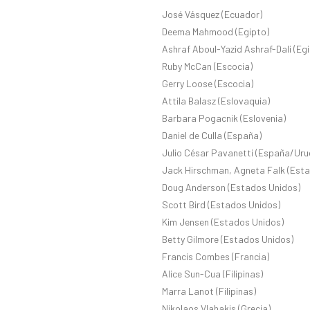
José Vásquez (Ecuador)
Deema Mahmood (Egipto)
Ashraf Aboul-Yazid Ashraf-Dali (Eg
Ruby McCan (Escocia)
Gerry Loose (Escocia)
Attila Balasz (Eslovaquia)
Barbara Pogacnik (Eslovenia)
Daniel de Culla (España)
Julio César Pavanetti (España/Uru
Jack Hirschman, Agneta Falk (Est
Doug Anderson (Estados Unidos)
Scott Bird (Estados Unidos)
Kim Jensen (Estados Unidos)
Betty Gilmore (Estados Unidos)
Francis Combes (Francia)
Alice Sun-Cua (Filipinas)
Marra Lanot (Filipinas)
Nikolaos Vlahakis (Grecia)