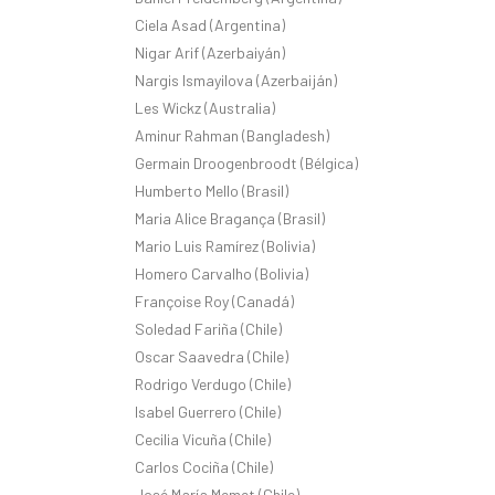
Ciela Asad (Argentina)
Nigar Arif (Azerbaiyán)
Nargis Ismayilova (Azerbaiján)
Les Wickz (Australia)
Aminur Rahman (Bangladesh)
Germain Droogenbroodt (Bélgica)
Humberto Mello (Brasil)
Maria Alice Bragança (Brasil)
Mario Luis Ramírez (Bolivia)
Homero Carvalho (Bolivia)
Françoise Roy (Canadá)
Soledad Fariña (Chile)
Oscar Saavedra (Chile)
Rodrigo Verdugo (Chile)
Isabel Guerrero (Chile)
Cecilia Vicuña (Chile)
Carlos Cociña (Chile)
José María Memet (Chile)