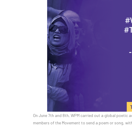
On June 7th and 8th, WPM carried out a global poetic ac
members of the Movement to send a poem or song, with 