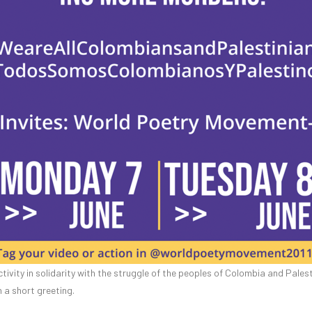
tivity in solidarity with the struggle of the peoples of Colombia and Pales
a short greeting.