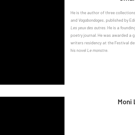
He is the author of three collection
and
Vagabondages
, published by Ed
Les yeux des autres
. He is a found
poetry journal. He was awarded a g
writers residency at the Festival 
his novel
Le monstre
.
Moni 