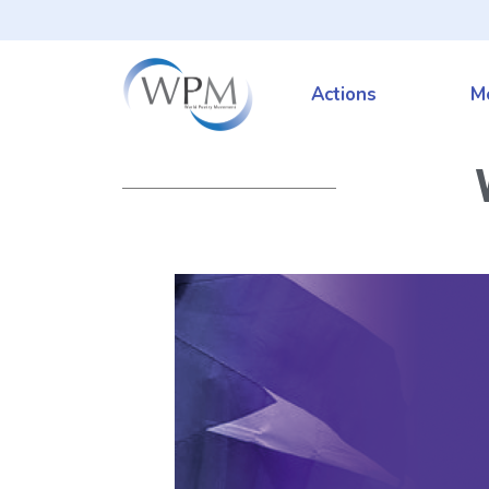
Actions
M