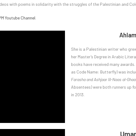
deos with poems in solidarity with the struggles of the Palestinian and Co
M Youtube Channel
.
Ahlam
She is a Palestinian writer who grew
her Master’s Degree in Arabic Liter
books have received many awards.
as Code Name: Butterfly) was include
Farasha and Ashjaar lil-Naas al-Ghaa
Absentees) were both runners up for
in 2013.
Umar 