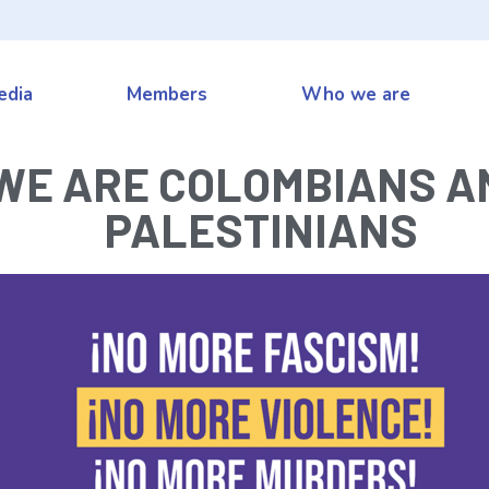
edia
Members
Who we are
WE ARE COLOMBIANS A
PALESTINIANS