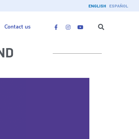
ENGLISH
ESPAÑOL
Contact us
ND