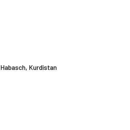
 Habasch, Kurdistan