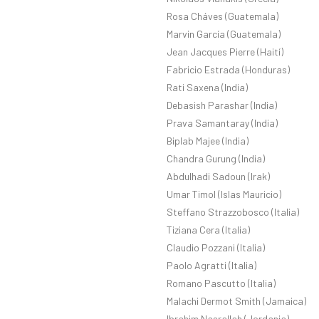
Rosa Cháves (Guatemala)
Marvin García (Guatemala)
Jean Jacques Pierre (Haití)
Fabricio Estrada (Honduras)
Rati Saxena (India)
Debasish Parashar (India)
Prava Samantaray (India)
Biplab Majee (India)
Chandra Gurung (India)
Abdulhadi Sadoun (Irak)
Umar Timol (Islas Mauricio)
Steffano Strazzobosco (Italia)
Tiziana Cera (Italia)
Claudio Pozzani (Italia)
Paolo Agratti (Italia)
Romano Pascutto (Italia)
Malachi Dermot Smith (Jamaica)
Ibrahim Nasrallah (Jordania)