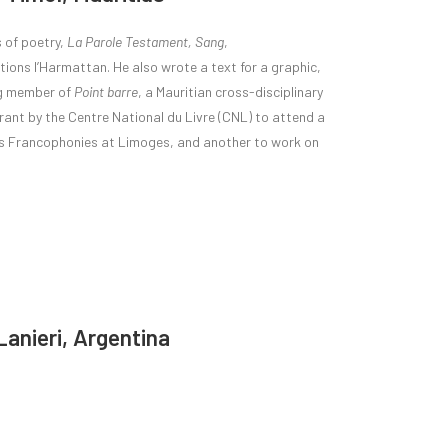
s of poetry,
La Parole Testament, Sang
,
itions l’Harmattan. He also wrote a text for a graphic,
ing member of
Point barre
, a Mauritian cross-disciplinary
rant by the Centre National du Livre (CNL) to attend a
des Francophonies at Limoges, and another to work on
Lanieri, Argentina