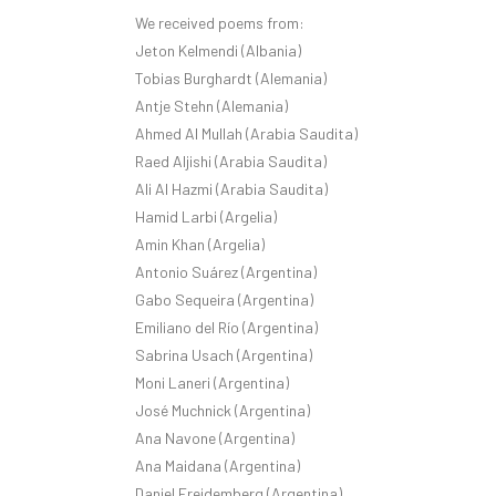
We received poems from:
Jeton Kelmendi (Albania)
Tobias Burghardt (Alemania)
Antje Stehn (Alemania)
Ahmed Al Mullah (Arabia Saudita)
Raed Aljishi (Arabia Saudita)
Ali Al Hazmi (Arabia Saudita)
Hamid Larbi (Argelia)
Amin Khan (Argelia)
Antonio Suárez (Argentina)
Gabo Sequeira (Argentina)
Emiliano del Río (Argentina)
Sabrina Usach (Argentina)
Moni Laneri (Argentina)
José Muchnick (Argentina)
Ana Navone (Argentina)
Ana Maidana (Argentina)
Daniel Freidemberg (Argentina)