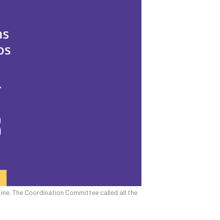
tine. The Coordination Committee called all the