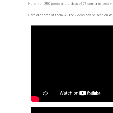
More than 250 poets and artists of 75 countries sent vi
Here are some of them. All the videos can be seen on
WP