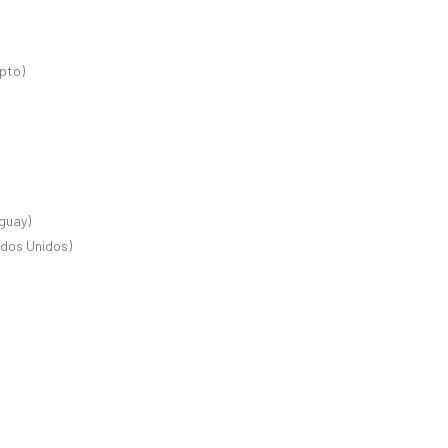
ipto)
guay)
ados Unidos)