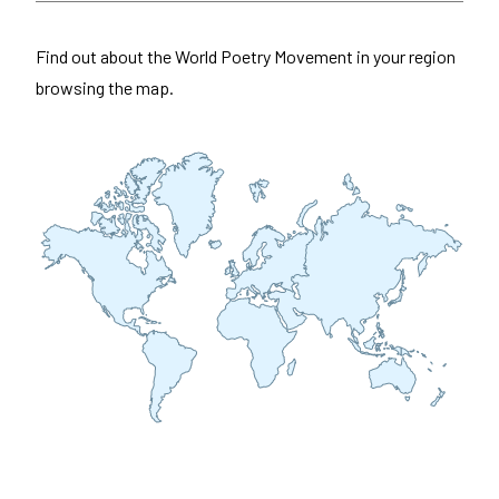
Find out about the World Poetry Movement in your region
browsing the map.