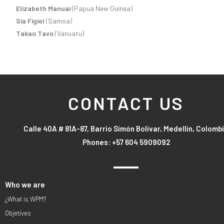
Elizabeth Manuai
(Papua New Guinea)
Sia Figiel
(Samoa)
Takao Tavo
(Vanuatu)
CONTACT US
Calle 40A # 81A-87, Barrio Simón Bolívar, Medellín, Colomb
Phones: +57 604 5909092
Who we are
¿What is WPM?
Objetives