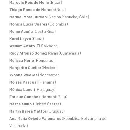
Marcelo Reis de Mello
(Brazil)
Thiago Ponce de Moraes
(Brazil)
Maribel Mora Curriao
(Nación Mapuche, Chile)
Mónica Lucía Suárez
(Colombia)
Memo Acuña
(Costa Rica)
Karel Leyva
(Cuba)
William Alfaro
(El Salvador)
Rudy Alfonso Gómez Rivas
(Guatemala)
Melissa Merlo
(Honduras)
Margarito Cuéllar
(Mexico)
Yvonne Weekes
(Montserrat)
Moisés Pascual
(Panama)
Mónica Laneri
(Paraguay)
Enrique Sánchez Hernani
(Perú)
Matt Sedillo
(United States)
Martín Barea Mattos
(Uruguay)
Ana María Oviedo Palomares
(República Bolivariana de
Venezuela)