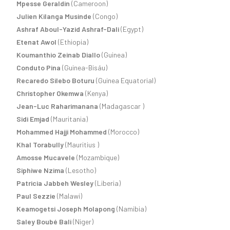
Mpesse Geraldin
(Cameroon)
Julien Kilanga Musinde
(Congo)
Ashraf Aboul-Yazid Ashraf-Dali
(Egypt)
Etenat Awol
(Ethiopia)
Koumanthio Zeinab Diallo
(Guinea)
Conduto Pina
(Guinea-Bisáu)
Recaredo Silebo Boturu
(Guinea Equatorial)
Christopher Okemwa
(Kenya)
Jean-Luc Raharimanana
(Madagascar )
Sidi Emjad
(Mauritania)
Mohammed Hajji Mohammed
(Morocco)
Khal Torabully
(Mauritius )
Amosse Mucavele
(Mozambique)
Siphiwe Nzima
(Lesotho)
Patricia Jabbeh Wesley
(Liberia)
Paul Sezzie
(Malawi)
Keamogetsi Joseph Molapong
(Namibia)
Saley Boubé Bali
(Niger)