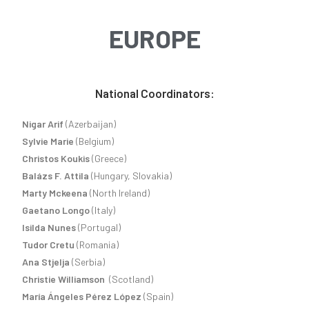
EUROPE
National Coordinators:
Nigar Arif
(Azerbaijan)
Sylvie Marie
(Belgium)
Christos Koukis
(Greece)
Balázs F. Attila
(Hungary, Slovakia)
Marty Mckeena
(North Ireland)
Gaetano Longo
(Italy)
Isilda Nunes
(Portugal)
Tudor Cretu
(Romania)
Ana Stjelja
(Serbia)
Christie Williamson
(Scotland)
María Ángeles Pérez López
(Spain)