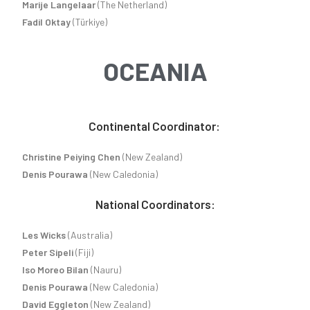
Marije Langelaar
(The Netherland)
Fadil Oktay
(Türkiye)
OCEANIA
Continental Coordinator:
Christine Peiying Chen
(New Zealand)
Denis Pourawa
(New Caledonia)
National Coordinators:
Les Wicks
(Australia)
Peter Sipeli
(Fiji)
Iso Moreo Bilan
(Nauru)
Denis Pourawa
(New Caledonia)
David Eggleton
(New Zealand)