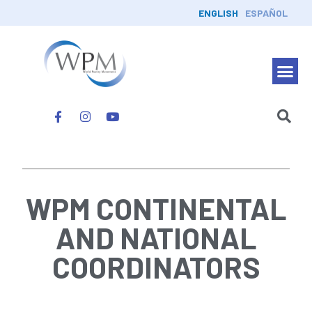
ENGLISH
ESPAÑOL
WPM CONTINENTAL
AND NATIONAL
COORDINATORS