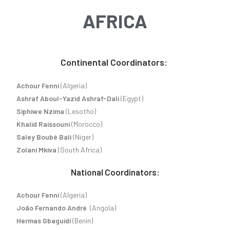
AFRICA
Continental Coordinators:
Achour Fenni
(Algeria)
Ashraf Aboul-Yazid Ashraf-Dali
(Egypt)
Siphiwe Nzima
(Lesotho)
Khalid Raissouni
(Morocco)
Saley Boubé Bali
(Niger)
Zolani Mkiva
(South Africa)
National Coordinators:
Achour Fenni
(Algeria)
João Fernando André
(Angola)
Hermas Gbaguidi
(Benin)