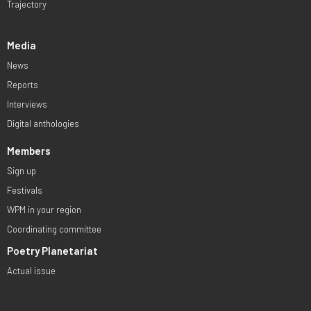
Trajectory
Media
News
Reports
Interviews
Digital anthologies
Members
Sign up
Festivals
WPM in your region
Coordinating committee
Poetry Planetariat
Actual issue