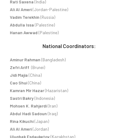
Rati Saxena
(India)
Ali Al Ameri
(Jordan-Palestine)
Vadim Terekhin
(Russia)
Abdulla Issa
(Palestine)
Hanan Awwad
(Palestine)
National Coordinators:
Aminur Rahman
(Bangladesh)
Zefri Ariff
(Brunei)
Jidi Majia
(China)
Cao Shui
(China)
Kamran Mir Hazar
(Hazaristan)
Sastri Bakry
(Indonesia)
Mohsen K. Rahjerdi
(Iran)
Abdul Hadi Sadoun
(Iraq)
Rina Kikuchi
(Japan)
Ali Al Ameri
(Jordan)
Ulugbek Esdauketov
(Kazakhstan)