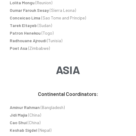
Lolita Mongu
(Reunion)
Oumar Farouk Sesay
(Sierra Leona)
Conceicao Lima
(Sao Tome and Principe)
Tarek Eltayeb
(Sudan)
Patron Henekou
(Togo)
Radhouane Ajroudi
(Tunisia)
Poet Asa
(Zimbabwe)
ASIA
Continental Coordinators:
Aminur Rahman
(Bangladesh)
Jidi Majia
(China)
Cao Shui
(China)
Keshab Sigdel
(Nepal)