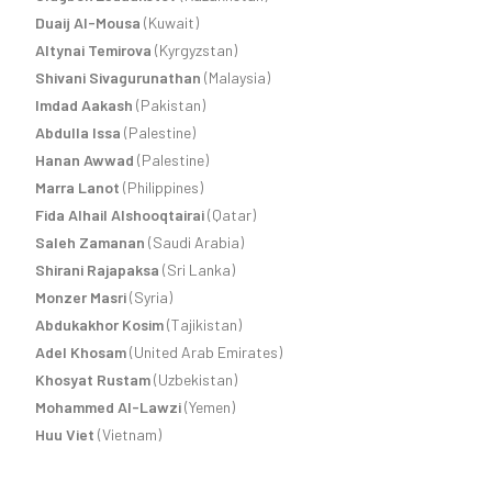
Duaij Al-Mousa
(Kuwait)
Altynai Temirova
(Kyrgyzstan)
Shivani Sivagurunathan
(Malaysia)
Imdad Aakash
(Pakistan)
Abdulla Issa
(Palestine)
Hanan Awwad
(Palestine)
Marra Lanot
(Philippines)
Fida Alhail Alshooqtairai
(Qatar)
Saleh Zamanan
(Saudi Arabia)
Shirani Rajapaksa
(Sri Lanka)
Monzer Masri
(Syria)
Abdukakhor Kosim
(Tajikistan)
Adel Khosam
(United Arab Emirates)
Khosyat Rustam
(Uzbekistan)
Mohammed Al-Lawzi
(Yemen)
Huu Viet
(Vietnam)