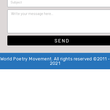
SEND
World Poetry Movement. All rights reserved ©2011 -
2021