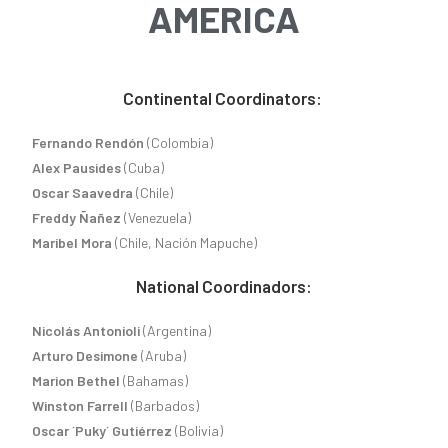
AMERICA
Continental Coordinators:
Fernando Rendón
(Colombia)
Alex Pausides
(Cuba)
Oscar Saavedra
(Chile)
Freddy Ñañez
(Venezuela)
Maribel Mora
(Chile, Nación Mapuche)
National Coordinadors:
Nicolás Antonioli
(Argentina)
Arturo Desimone
(Aruba)
Marion Bethel
(Bahamas)
Winston Farrell
(Barbados)
Oscar ´Puky´ Gutiérrez
(Bolivia)