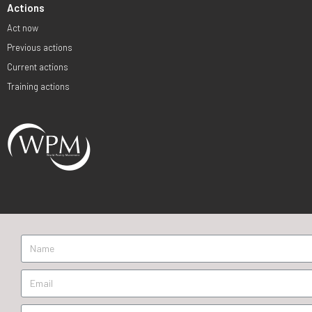
Actions
Act now
Previous actions
Current actions
Training actions