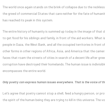
The world once again stands on the brink of collapse due to the reckle
the greed of commercial States that care neither for the fate of humanity 
has reached its peak in this system.
The entire history of humanity is summed up today in the image of that 
to get food for his siblings and family, in front of the aid workers. What 
people in Gaza, the West Bank, and all the occupied territories in front of
other forms in other regions of Africa, Asia, and America that the camer
faces that roam the streets of cities in search of a decent life after gr
corruption have destroyed their homelands. The human issue is indivisibl
encompasses the entire world.
Only poetry can express human issues everywhere. That is the voice of 
Let’s agree that poetry cannot stop a shell, feed a hungry person, or pr
the spirit of the human being they are trying to kill in this universe. The 