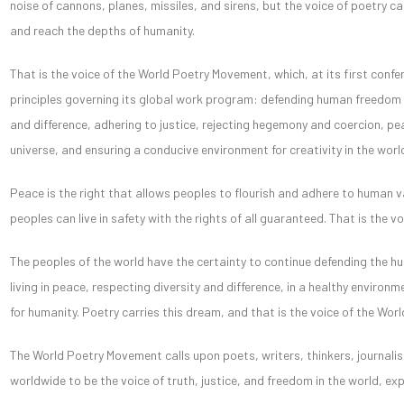
noise of cannons, planes, missiles, and sirens, but the voice of poetry ca
and reach the depths of humanity.
That is the voice of the World Poetry Movement, which, at its first conf
principles governing its global work program: defending human freedom a
and difference, adhering to justice, rejecting hegemony and coercion, p
universe, and ensuring a conducive environment for creativity in the worl
Peace is the right that allows peoples to flourish and adhere to human va
peoples can live in safety with the rights of all guaranteed. That is the 
The peoples of the world have the certainty to continue defending the h
living in peace, respecting diversity and difference, in a healthy environ
for humanity. Poetry carries this dream, and that is the voice of the Wo
The World Poetry Movement calls upon poets, writers, thinkers, journalist
worldwide to be the voice of truth, justice, and freedom in the world, exp