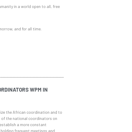
umanity in a world open to all, free
morrow, and for all time.
ORDINATORS WPM IN
ize the African coordination and to
 of the national coordinators on
 establish a more constant
 holding frequent meetings and