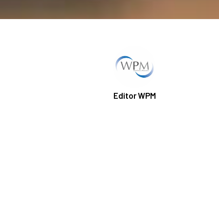
Editor WPM