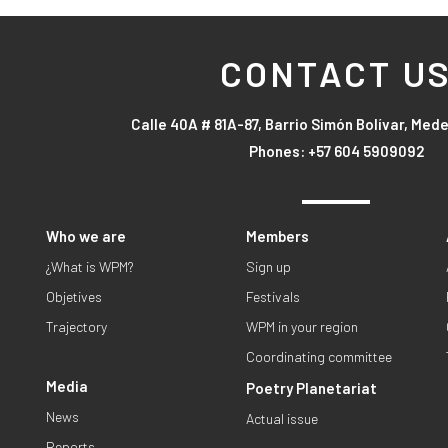
CONTACT U
Calle 40A # 81A-87, Barrio Simón Bolívar, Mede
Phones: +57 604 5909092
Who we are
Members
¿What is WPM?
Sign up
Objetives
Festivals
Trajectory
WPM in your region
Coordinating committee
Media
Poetry Planetariat
News
Actual issue
Reports