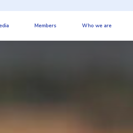
edia
Members
Who we are