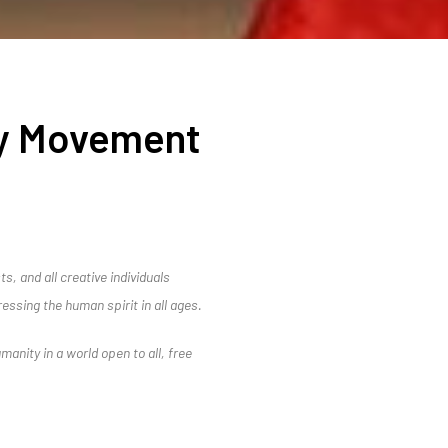
ry Movement
s, and all creative individuals
ressing the human spirit in all ages.
umanity in a world open to all, free