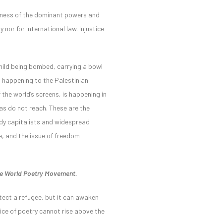
ssness of the dominant powers and
nor for international law. Injustice
child being bombed, carrying a bowl
is happening to the Palestinian
 the world’s screens, is happening in
as do not reach. These are the
eedy capitalists and widespread
e, and the issue of freedom
the World Poetry Movement.
otect a refugee, but it can awaken
voice of poetry cannot rise above the