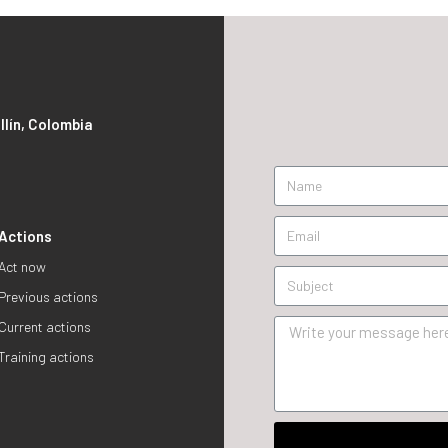
S
llín, Colombia
Actions
Act now
Previous actions
Current actions
Training actions