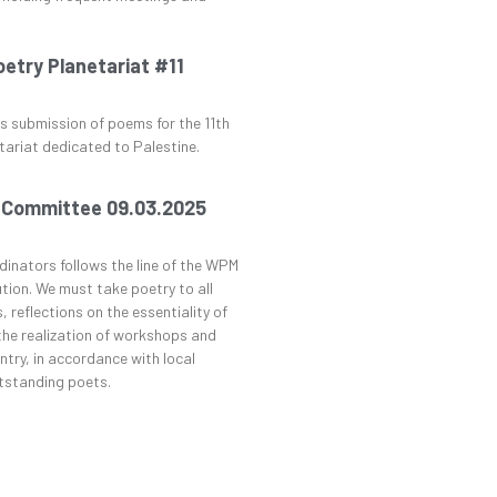
try Planetariat #11
 submission of poems for the 11th
tariat dedicated to Palestine.
 Committee 09.03.2025
dinators follows the line of the WPM
tion. We must take poetry to all
, reflections on the essentiality of
 the realization of workshops and
try, in accordance with local
utstanding poets.