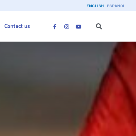
ENGLISH
ESPAÑOL
Contact us