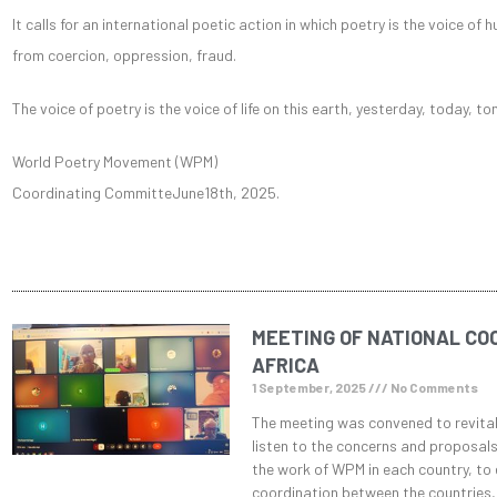
It calls for an international poetic action in which poetry is the voice of h
from coercion, oppression, fraud.
The voice of poetry is the voice of life on this earth, yesterday, today, to
World Poetry Movement (WPM)
Coordinating CommitteJune18th, 2025.
MEETING OF NATIONAL CO
AFRICA
1 September, 2025
No Comments
The meeting was convened to revital
listen to the concerns and proposals
the work of WPM in each country, to
coordination between the countries,