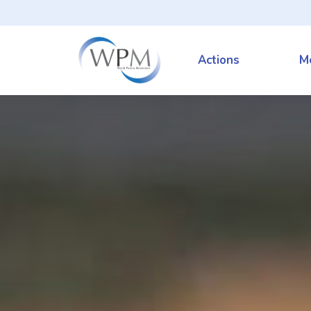
Actions
M