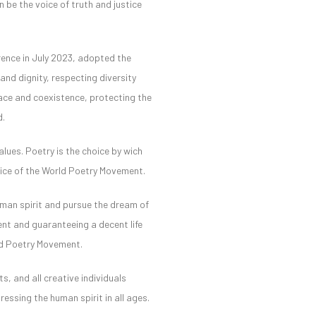
n be the voice of truth and justice
erence in July 2023, adopted the
nd dignity, respecting diversity
eace and coexistence, protecting the
d.
lues. Poetry is the choice by wich
voice of the World Poetry Movement.
uman spirit and pursue the dream of
ment and guaranteeing a decent life
rld Poetry Movement.
s, and all creative individuals
ressing the human spirit in all ages.