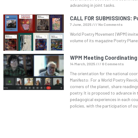
advancing in joint tasks.
CALL FOR SUBMISSIONS: Poe
7 June, 2025
No Comments
World Poetry Movement (WPM) invites
volume of its magazine Poetry Plane
WPM Meeting Coordinating
14 March, 2025
6 Comments
The orientation for the national coor
Manifesto: For a World Poetry Revolu
corners of the planet, share readings
poetry. It is proposed to advance in
pedagogical experiences in each coun
policies, with the participation of o