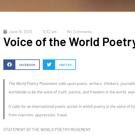
June 19, 2025
11:32 am
No Comments
Voice of the World Poet
FACEBOOK
TWITTER
The World Poetry Movement calls upon poets, writers, thinkers, journalist
worldwide to be the voice of truth, justice, and freedom in the world, exp
It calls for an international poetic action in which poetry is the voice of h
from coercion, oppression, fraud.
STATEMENT BY THE WORLD POETRY MOVEMENT