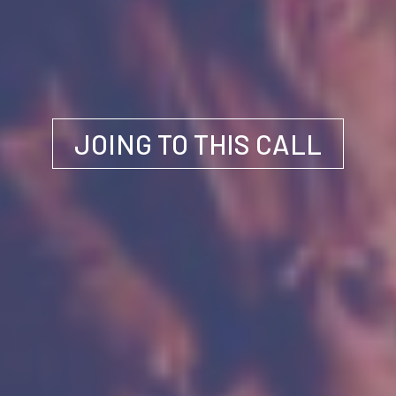
JOING TO THIS CALL