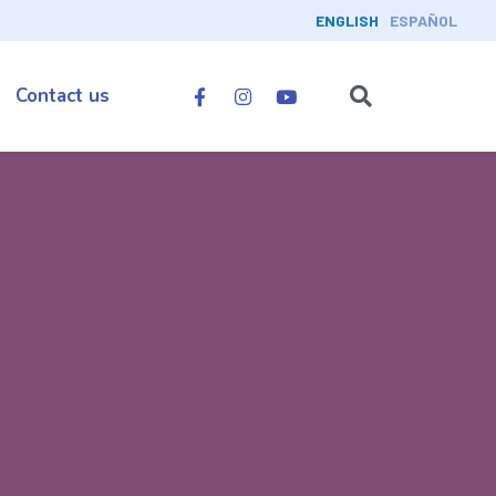
ENGLISH
ESPAÑOL
Contact us