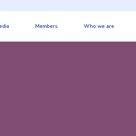
edia
Members
Who we are