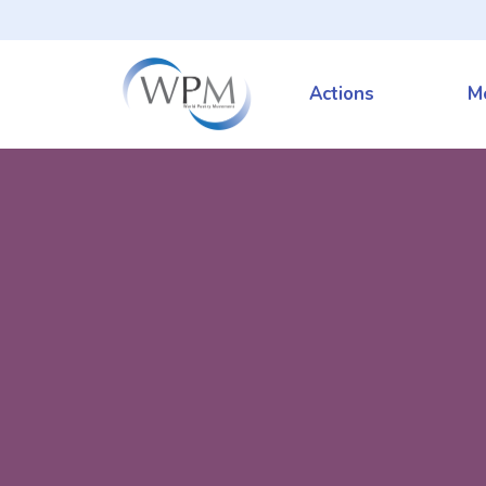
Actions
M