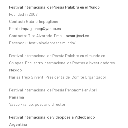
Festival Internacional de Poesía Palabra en el Mundo
Founded in 2007
Contact: Gabriel Impaglione
Email:
impaglioneg@yahoo.es
Contacto: Tito Alvarado Email:
pcsur@aei.ca
Facebook: festivalpalabraenelmundo/
Festival Internacional de Poesía Palabra en el mundo en
Chiapas. Encuentro Internacional de Poetas e Investigadores
Mexico
Marisa Trejo Sirvent, Presidenta del Comité Organizador
Festival Internacional de Poesía Penonomé en Abril
Panama
Vasco Franco, poet and director
Festival Internacional de Videopoesia Videobardo
Argentina