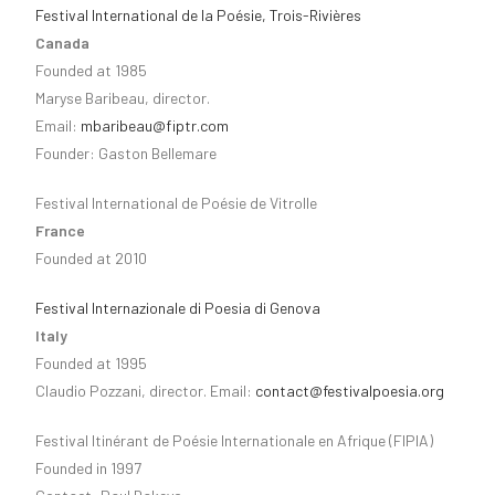
Festival International de la Poésie, Trois-Rivières
Canada
Founded at 1985
Maryse Baribeau, director.
Email:
mbaribeau@fiptr.com
Founder: Gaston Bellemare
Festival International de Poésie de Vitrolle
France
Founded at 2010
Festival Internazionale di Poesia di Genova
Italy
Founded at 1995
Claudio Pozzani, director. Email:
contact@festivalpoesia.org
Festival Itinérant de Poésie Internationale en Afrique (FIPIA)
Founded in 1997