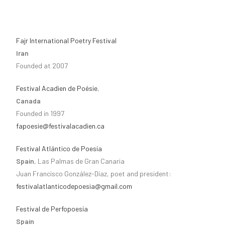
Fajr International Poetry Festival
Iran
Founded at 2007
Festival Acadien de Poésie
,
Canada
Founded in 1997
fapoesie@festivalacadien.ca
Festival Atlántico de Poesía
Spain
, Las Palmas de Gran Canaria
Juan Francisco González-Díaz, poet and president:
festivalatlanticodepoesia@gmail.com
Festival de Perfopoesía
Spain