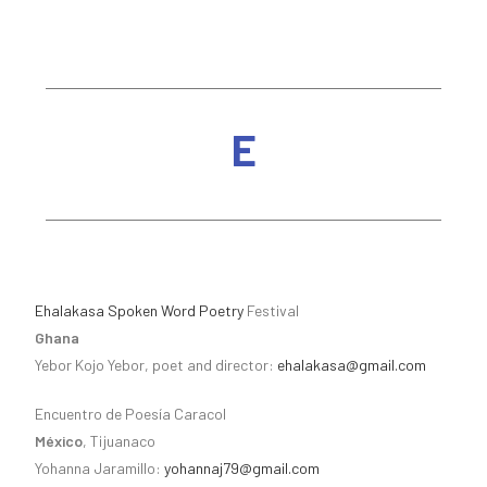
E
Ehalakasa Spoken Word Poetry
Festival
Ghana
Yebor Kojo Yebor, poet and director:
ehalakasa@gmail.com
Encuentro de Poesía Caracol
México
, Tijuanaco
Yohanna Jaramillo:
yohannaj79@gmail.com