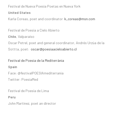
Festival de Nueva Poesía Poetas en Nueva York
United States
Karla Coreas, poet and coordinator
k_coreas@msn.com
Festival de Poesía a Cielo Abierto
Chile
, Valparaíso
Oscar Petrel, poet and general coordinator, Andrés Urzúa de la
Sottta, poet:
oscar@poesiaacieloabierto.cl
Festival de Poesia de la Mediterrània
Spain
Face: @festivalPOESIAmediterrania
Twitter: PoesiaMed
Festival de Poesía de Lima
Peru
John Martinez, poet an director