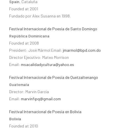
Spain
, Cataluña
Founded at 2001
Fundado por Alex Susanna en 1998.
Festival Internacional de Poesía de Santo Domingo
República Dominicana
Founded at 2008
President: José Mármol Email:
jmarmol@bpd.com.do
Director Ejecutivo: Mateo Morrison
Email:
msacalidadycultura@yahoo.es
Festival Internacional de Poesía de Quetzaltenango
Guatemala
Director: Marvin García
Email:
marvinfipq@gmail.com
Festival Internacional de Poesía en Bolivia
Bolivia
Founded at 2010