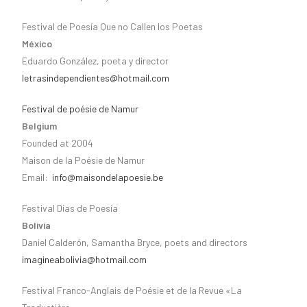
Festival de Poesía Que no Callen los Poetas
México
Eduardo González, poeta y director
letrasindependientes@hotmail.com
Festival de poésie de Namur
Belgium
Founded at 2004
Maison de la Poésie de Namur
Email:
info@maisondelapoesie.be
Festival Días de Poesía
Bolivia
Daniel Calderón, Samantha Bryce, poets and directors
imagineabolivia@hotmail.com
Festival Franco-Anglais de Poésie et de la Revue «La