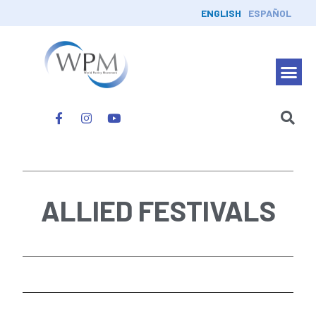
ENGLISH
ESPAÑOL
ALLIED FESTIVALS