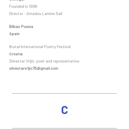
Founded in 1998
Director : Amadou Lamine Sall
Bilbao Poesía
Spain
Brutal International Poetry Festival
Croatia
Silvestar Vrljić, poet and representative:
silvestarvrljic76@gmail.com
C