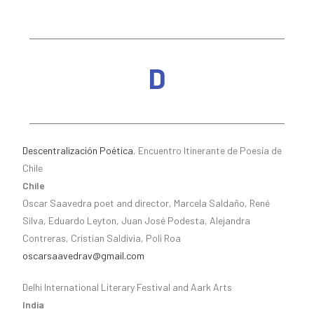
D
Descentralización Poética
, Encuentro Itinerante de Poesía de
Chile
Chile
Oscar Saavedra poet and director, Marcela Saldaño, René
Silva, Eduardo Leyton, Juan José Podesta, Alejandra
Contreras, Cristian Saldivia, Poli Roa
oscarsaavedrav@gmail.com
Delhi International Literary Festival and Aark Arts
India