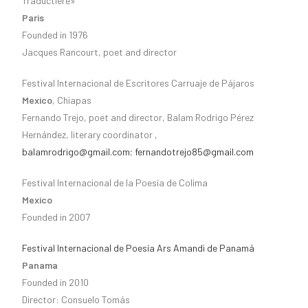
Traductière»
Paris
Founded in 1976
Jacques Rancourt, poet and director
Festival Internacional de Escritores Carruaje de Pájaros
Mexico
, Chiapas
Fernando Trejo, poet and director, Balam Rodrigo Pérez
Hernández, literary coordinator ,
balamrodrigo@gmail.com
;
fernandotrejo85@gmail.com
Festival Internacional de la Poesía de Colima
Mexico
Founded in 2007
Festival Internacional de Poesía Ars Amandi de Panamá
Panama
Founded in 2010
Director: Consuelo Tomás