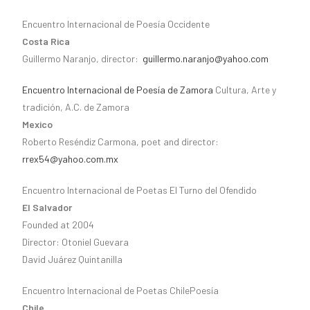
Encuentro Internacional de Poesía Occidente
Costa Rica
Guillermo Naranjo, director:
guillermo.naranjo@yahoo.com
Encuentro Internacional de Poesía de Zamora
Cultura, Arte y
tradición, A.C. de Zamora
Mexico
Roberto Reséndiz Carmona, poet and director:
rrex54@yahoo.com.mx
Encuentro Internacional de Poetas El Turno del Ofendido
El Salvador
Founded at 2004
Director: Otoniel Guevara
David Juárez Quintanilla
Encuentro Internacional de Poetas ChilePoesía
Chile