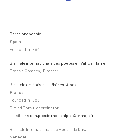
Barcelonapoesía
Spain
Founded in 1984
Biennale internationale des poètes en Val-de-Marne
Francis Combes, Director
Biennale de Poésie en Rhônes-Alpes
France
Founded in 1988
Dimitri Porcu, coordinator.
Email :
maison.poesie.rhone.alpes@orange.fr
Biennale Internationale de Poésie de Dakar
Sénégal