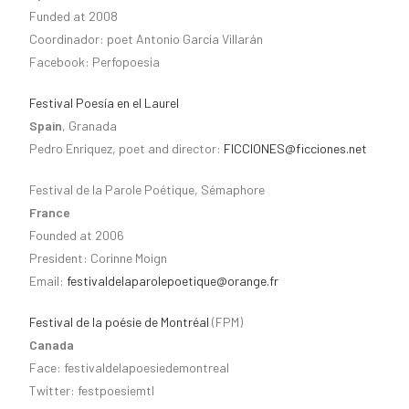
Funded at 2008
Coordinador: poet Antonio García Villarán
Facebook: Perfopoesia
Festival Poesía en el Laurel
Spain
, Granada
Pedro Enríquez, poet and director:
FICCIONES@ficciones.net
Festival de la Parole Poétique, Sémaphore
France
Founded at 2006
President: Corinne Moign
Email:
festivaldelaparolepoetique@orange.fr
Festival de la poésie de Montréal
(FPM)
Canada
Face: festivaldelapoesiedemontreal
Twitter: festpoesiemtl