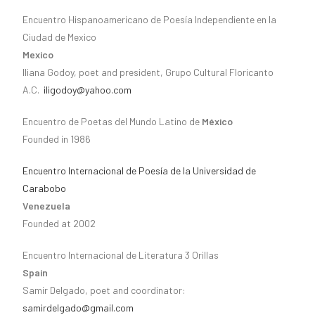
Encuentro Hispanoamericano de Poesía Independiente en la
Ciudad de Mexico
Mexico
Iliana Godoy, poet and president, Grupo Cultural Floricanto
A.C.
iligodoy@yahoo.com
Encuentro de Poetas del Mundo Latino de
México
Founded in 1986
Encuentro Internacional de Poesía de la Universidad de
Carabobo
Venezuela
Founded at 2002
Encuentro Internacional de Literatura 3 Orillas
Spain
Samir Delgado, poet and coordinator:
samirdelgado@gmail.com