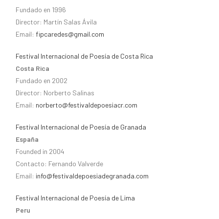
Fundado en 1996
Director: Martín Salas Ávila
Email:
fipcaredes@gmail.com
Festival Internacional de Poesía de Costa Rica
Costa Rica
Fundado en 2002
Director: Norberto Salinas
Email:
norberto@festivaldepoesiacr.com
Festival Internacional de Poesía de Granada
España
Founded in 2004
Contacto: Fernando Valverde
Email:
info@festivaldepoesiadegranada.com
Festival Internacional de Poesía de Lima
Peru