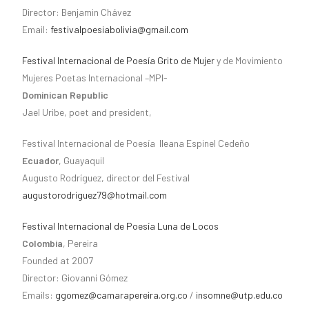
Director: Benjamin Chávez
Email:
festivalpoesiabolivia@gmail.com
Festival Internacional de Poesía Grito de Mujer
y de Movimiento
Mujeres Poetas Internacional –MPI-
Dominican Republic
Jael Uribe, poet and president,
Festival Internacional de Poesía Ileana Espinel Cedeño
Ecuador
, Guayaquil
Augusto Rodríguez, director del Festival
augustorodriguez79@hotmail.com
Festival Internacional de Poesía Luna de Locos
Colombia
, Pereira
Founded at 2007
Director: Giovanni Gómez
Emails:
ggomez@camarapereira.org.co
/
insomne@utp.edu.co