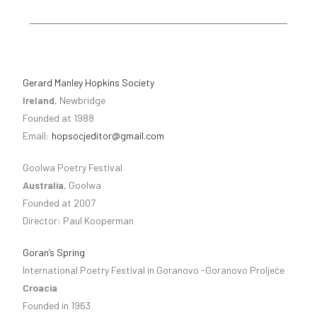
Gerard Manley Hopkins Society
Ireland
, Newbridge
Founded at 1988
Email:
hopsocjeditor@gmail.com
Goolwa Poetry Festival
Australia
, Goolwa
Founded at 2007
Director: Paul Kooperman
Goran’s Spring
International Poetry Festival in Goranovo -Goranovo Proljeće
Croacia
Founded in 1963