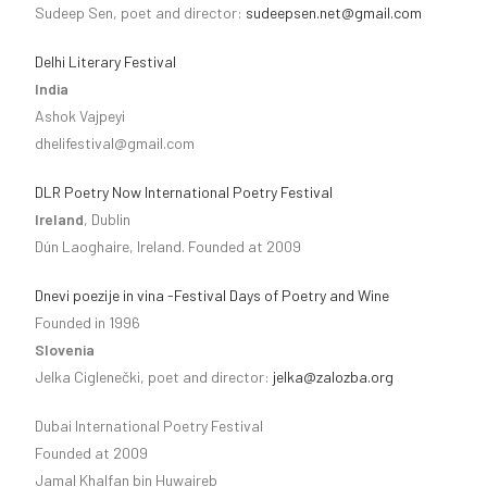
Sudeep Sen, poet and director:
sudeepsen.net@gmail.com
Delhi Literary Festival
India
Ashok Vajpeyi
dhelifestival@gmail.com
DLR Poetry Now International Poetry Festival
Ireland
, Dublin
Dún Laoghaire, Ireland. Founded at 2009
Dnevi poezije in vina -Festival Days of Poetry and Wine
Founded in 1996
Slovenia
Jelka Ciglenečki, poet and director:
jelka@zalozba.org
Dubai International Poetry Festival
Founded at 2009
Jamal Khalfan bin Huwaireb