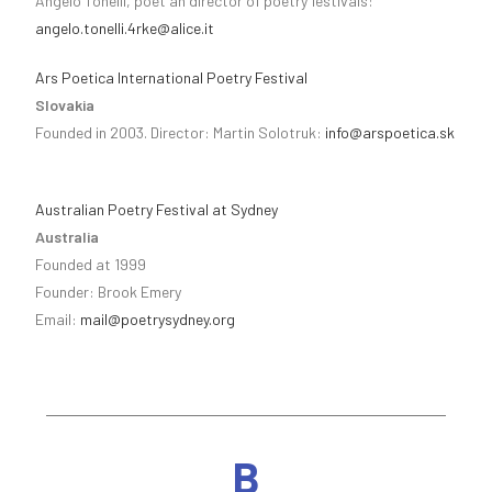
Angelo Tonelli, poet an director of poetry festivals:
angelo.tonelli.4rke@alice.it
Ars Poetica International Poetry Festival
Slovakia
Founded in 2003. Director: Martin Solotruk:
info@arspoetica.sk
Australian Poetry Festival at Sydney
Australia
Founded at 1999
Founder: Brook Emery
Email:
mail@poetrysydney.org
B