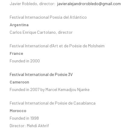
Javier Robledo, director:
javieralejandrorobledo@gmail.com
Festival Internacional Poesía del Atlántico
Argentina
Carlos Enrique Cartolano, director
Festival International d’Art et de Poésie de Molsheim
France
Founded in 2000
Festival International de Poésie 3V
Cameroon
Founded in 2007 by Marcel Kemadjou Njanke
Festival International de Poésie de Casablanca
Morocco
Founded in 1998
Director: Mehdi Akhrif