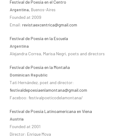
Festival de Poesía en el Centro
Argentina,
Buenos-Aires
Founded at 2009
Email:
revistaexcentrica@gmail.com
Festival de Poesía en la Escuela
Argentina
Alejandra Correa, Marisa Negri, poets and directors
Festival de Poesía en la Montaña
Dominican Republic
Tati Hernández, poet and director:
festivaldepoesiaenlamontana@gmail.com
Faceboo: festivalpoeticodelamontana/
Festival de Poesía Latinoamericana en Viena
Austria
Founded at 2001
Director: Enrique Moya