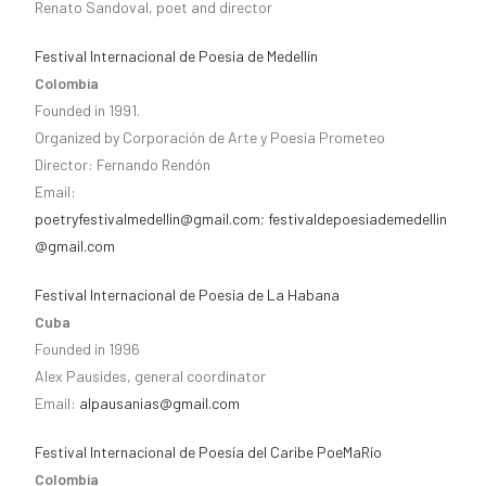
Renato Sandoval, poet and director
Festival Internacional de Poesía de Medellín
Colombia
Founded in 1991.
Organized by Corporación de Arte y Poesía Prometeo
Director: Fernando Rendón
Email:
poetryfestivalmedellin@gmail.com
;
festivaldepoesiademedellin
@gmail.com
Festival Internacional de Poesía de La Habana
Cuba
Founded in 1996
Alex Pausides, general coordinator
Email:
alpausanias@gmail.com
Festival Internacional de Poesía del Caribe PoeMaRío
Colombia