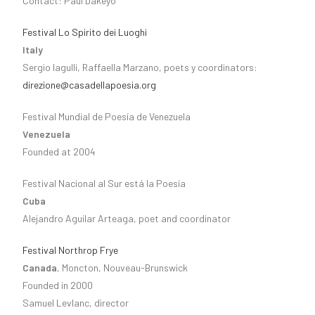
Contact: Paul Dakeyo
Festival Lo Spirito dei Luoghi
Italy
Sergio Iagulli, Raffaella Marzano, poets y coordinators:
direzione@casadellapoesia.org
Festival Mundial de Poesía de Venezuela
Venezuela
Founded at 2004
Festival Nacional al Sur está la Poesía
Cuba
Alejandro Aguilar Arteaga, poet and coordinator
Festival Northrop Frye
Canada
, Moncton, Nouveau-Brunswick
Founded in 2000
Samuel Levlanc, director