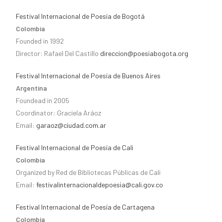
Festival Internacional de Poesía de Bogotá
Colombia
Founded in 1992
Director: Rafael Del Castillo
direccion@poesiabogota.org
Festival Internacional de Poesía de Buenos Aires
Argentina
Foundead in 2005
Coordinator: Graciela Aráoz
Email:
garaoz@ciudad.com.ar
Festival Internacional de Poesía de Cali
Colombia
Organized by Red de Bibliotecas Públicas de Cali
Email:
festivalinternacionaldepoesia@cali.gov.co
Festival Internacional de Poesía de Cartagena
Colombia