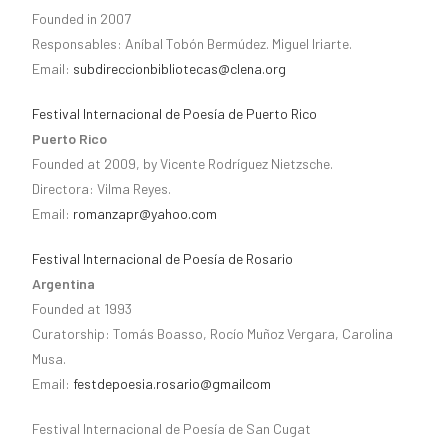
Founded in 2007
Responsables: Aníbal Tobón Bermúdez. Miguel Iriarte.
Email:
subdireccionbibliotecas@clena.org
Festival Internacional de Poesía de Puerto Rico
Puerto Rico
Founded at 2009, by Vicente Rodríguez Nietzsche.
Directora: Vilma Reyes.
Email:
romanzapr@yahoo.com
Festival Internacional de Poesía de Rosario
Argentina
Founded at 1993
Curatorship: Tomás Boasso, Rocío Muñoz Vergara, Carolina
Musa.
Email:
festdepoesia.rosario@gmailcom
Festival Internacional de Poesía de San Cugat