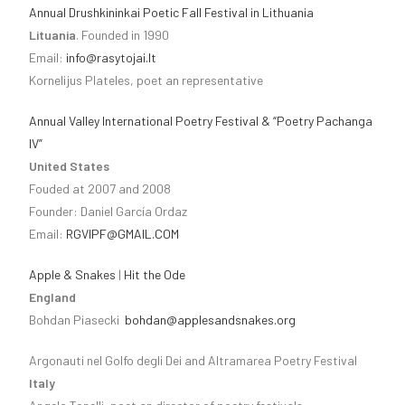
Annual Drushkininkai Poetic Fall Festival in Lithuania
Lituania
. Founded in 1990
Email:
info@rasytojai.lt
Kornelijus Plateles, poet an representative
Annual Valley International Poetry Festival & “Poetry Pachanga
IV”
United States
Fouded at 2007 and 2008
Founder: Daniel García Ordaz
Email:
RGVIPF@GMAIL.COM
Apple & Snakes
|
Hit the Ode
England
Bohdan Piasecki
bohdan@applesandsnakes.org
Argonauti nel Golfo degli Dei and Altramarea Poetry Festival
Italy