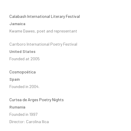
Calabash International Literary Festival
Jamaica
Kwame Dawes, poet and representant
Carrboro International Poetry Festival
United States
Founded at 2005
Cosmopoética
Spain
Founded in 2004.
Curtea de Arges Poetry Nights
Rumania
Founded in 1997
Director: Carolina Ilica