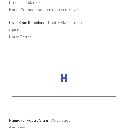
E-mail:
info@igk.hr
Marko Pogacar, poet an representative
Gran Slam Barcelona
| Poetry Slam Barcelona
Spain
Marta Torras
H
Hannover Poetry Slam
| Weitersagen
Germany