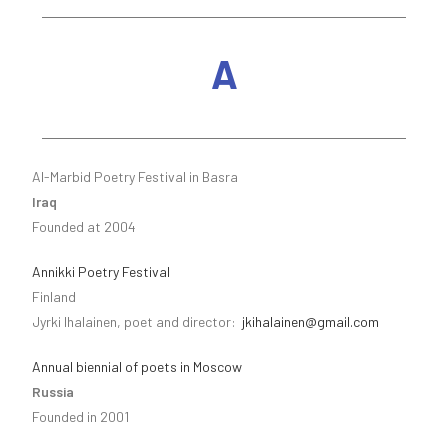
A
Al-Marbid Poetry Festival in Basra
Iraq
Founded at 2004
Annikki Poetry Festival
Finland
Jyrki Ihalainen, poet and director:
jkihalainen@gmail.com
Annual biennial of poets in Moscow
Russia
Founded in 2001