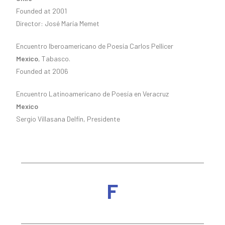
Founded at 2001
Director: José María Memet
Encuentro Iberoamericano de Poesía Carlos Pellicer
Mexico
, Tabasco.
Founded at 2006
Encuentro Latinoamericano de Poesía en Veracruz
Mexico
Sergio Villasana Delfín, Presidente
F