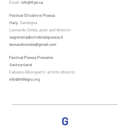
Email:
info@frye.ca
Festival Ottobre in Poesia
Italy
, Sardegna
Leonardo Onida, poet and director:
segreteria@ottobreinpoesia.it
leonardoonida@gmail.com
Festival Poesia Presente
Switzerland
Fabiano Alborguetti, artistic director
info@millegru.org
G